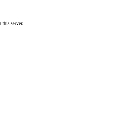
this server.