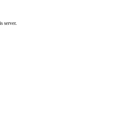
s server.