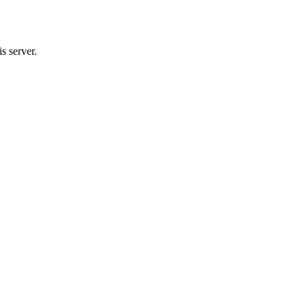
s server.