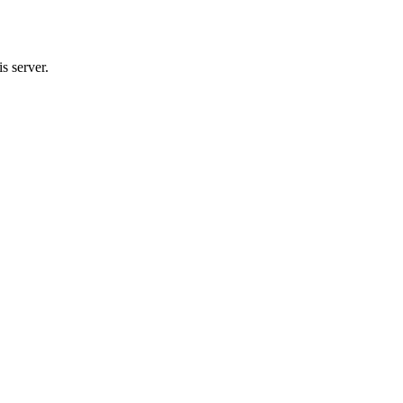
s server.