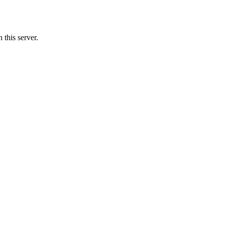
this server.